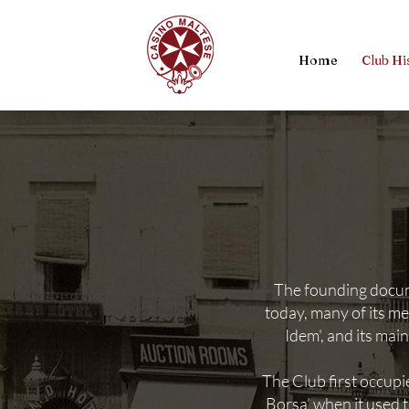
Home
Club Hi
The founding docume
today, many of its m
Idem', and its mai
The Club first occupi
Borsa’ when it used