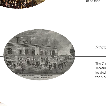
of St John.
Ninet
The Chi
Treasur
located 
the nin