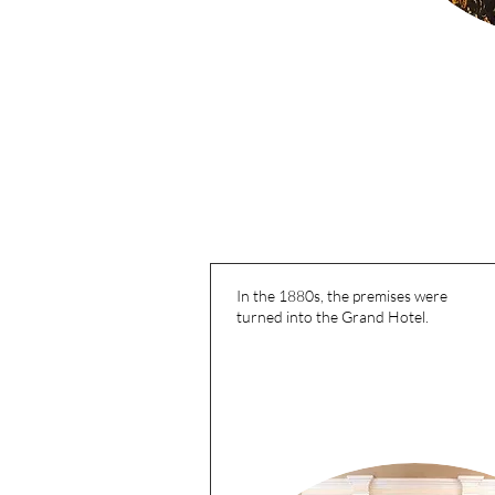
In the 1880s, the premises were
turned into the Grand Hotel.