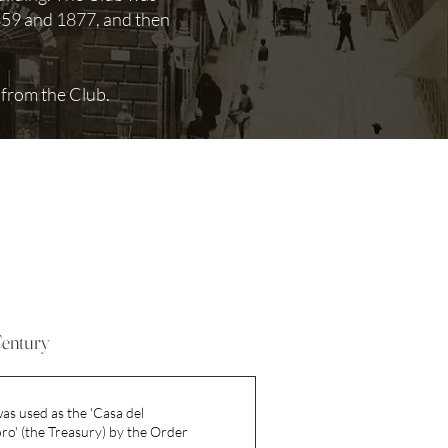
1859 and 1877, and then
.
 from the Club.
Century
as used as the 'Casa del
o' (the Treasury) by the Order