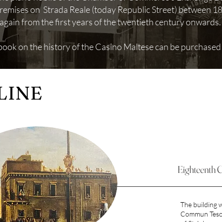
 premises on Strada Reale (today Republic Street) between 
again from the first years of the twentieth century onwards
 book on the history of the Casino Maltese can be purchased
LINE
Eighteenth 
The building w
Commun Tesor