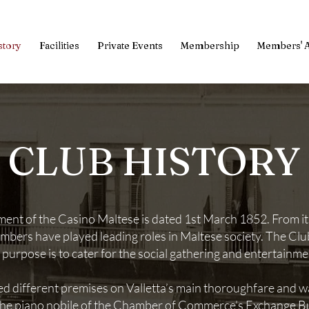
story
Facilities
Private Events
Membership
Members' 
CLUB HISTORY
nt of the Casino Maltese is dated 1st March 1852. From its 
embers have played leading roles in Maltese society. The Clu
n purpose is to cater for the social gathering and entertainm
ed different premises on Valletta’s main thoroughfare and wa
 the piano nobile of the Chamber of Commerce’s Exchange Bu