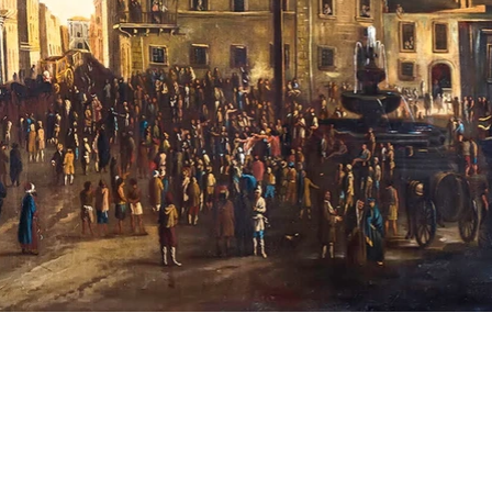
Opening Hours
Monday, Tuesday, Wednesday,
Friday: 08:00 – 17:00
Thursday: 08:00 – 21:00
Saturday, Sunday, Public Holidays: Closed