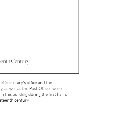
eenth Century
ef Secretary's office and the
y, as well as the Post Office, were
in this building during the first half of
eteenth century.