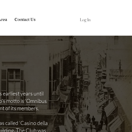
Log In
Area
Contact Us
earliest years until
b's motto is 'Omnibus
ent of its members.
s called ‘Casino della
ilding. The Club was