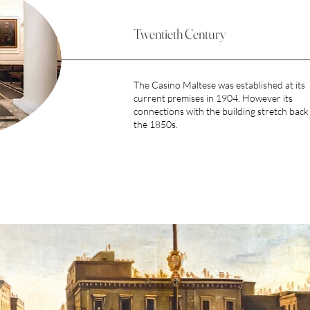
Twentieth Century
The Casino Maltese was established at its
current premises in 1904. However its
connections with the building stretch back
the 1850s.