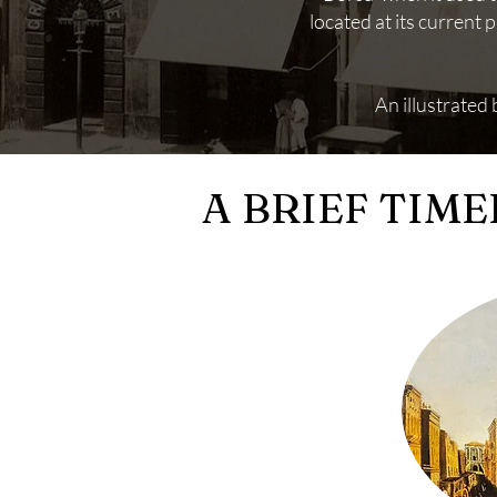
located at its current
An illustrated
A BRIEF TIME