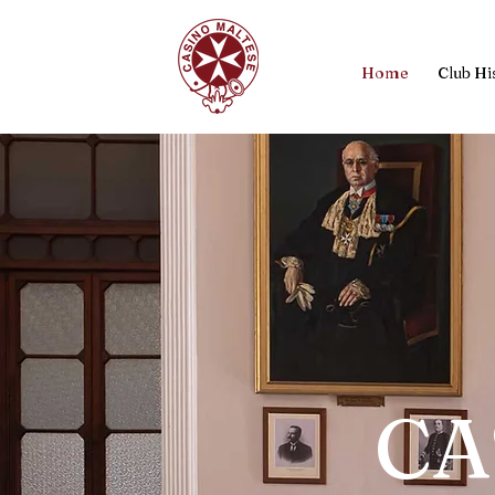
Home
Club Hi
CA