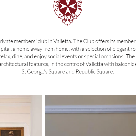
rivate members' club in Valletta. The Club offers its membe
capital, a home away from home, with a selection of elegant ro
ax, dine, and enjoy social events or special occasions. The Cl
chitectural features, in the centre of Valletta with balconi
St George's Square and Republic Square.