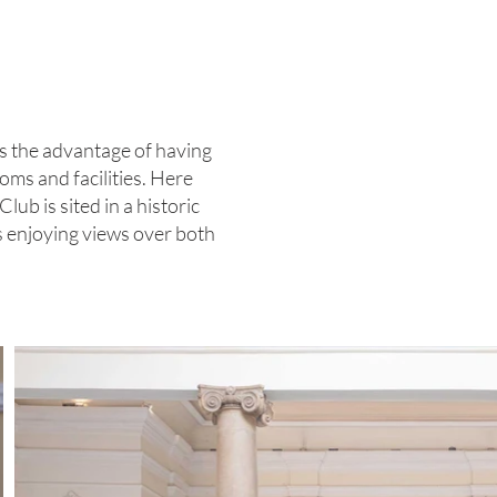
rs the advantage of having
oms and facilities. Here
ub is sited in a historic
es enjoying views over both