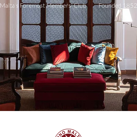
Malta's Foremost Members' Club Founded 185