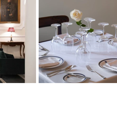
Opening Hours