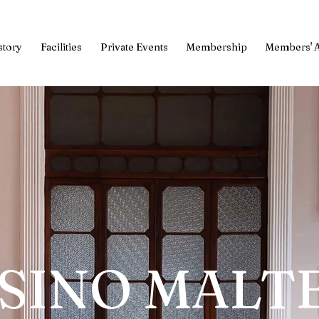
story
Facilities
Private Events
Membership
Members' 
SINO MALT