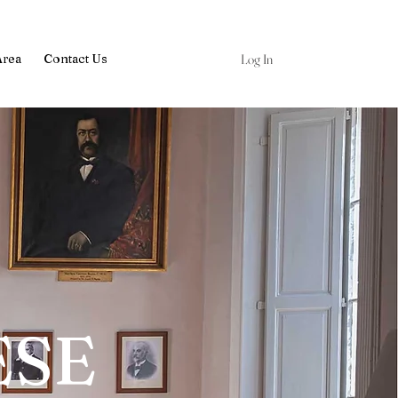
Log In
Area
Contact Us
ESE