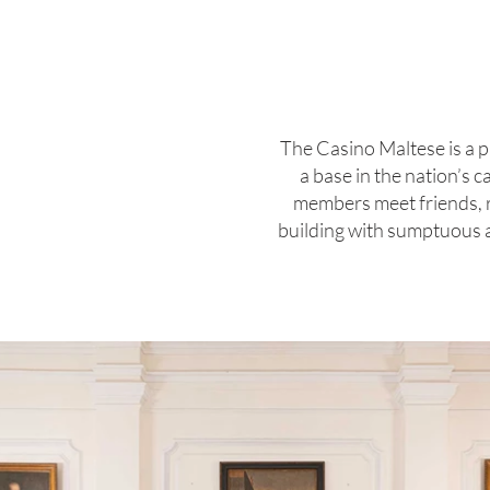
The Casino Maltese is a p
a base in the nation’s 
members meet friends, rel
building with sumptuous ar